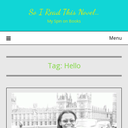
Skip
So I Read This Novel…
to
content
My Spin on Books
Menu
Tag:
Hello