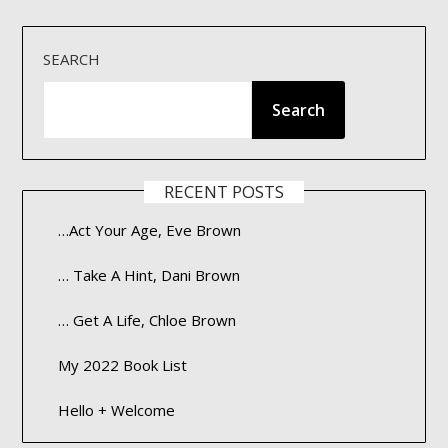
SEARCH
Search
RECENT POSTS
…Act Your Age, Eve Brown
… Take A Hint, Dani Brown
… Get A Life, Chloe Brown
My 2022 Book List
Hello + Welcome