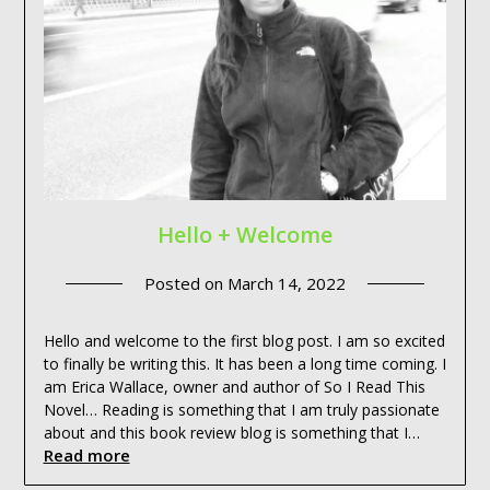
Hello + Welcome
Posted on
March 14, 2022
Hello and welcome to the first blog post. I am so excited
to finally be writing this. It has been a long time coming. I
am Erica Wallace, owner and author of So I Read This
Novel… Reading is something that I am truly passionate
about and this book review blog is something that I…
Read more