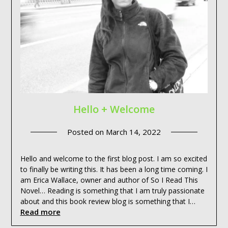
Hello + Welcome
Posted on
March 14, 2022
Hello and welcome to the first blog post. I am so excited
to finally be writing this. It has been a long time coming. I
am Erica Wallace, owner and author of So I Read This
Novel… Reading is something that I am truly passionate
about and this book review blog is something that I…
Read more