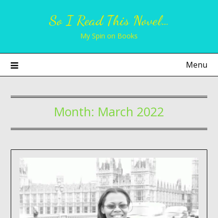
Skip
So I Read This Novel…
to
content
My Spin on Books
Menu
Month:
March 2022