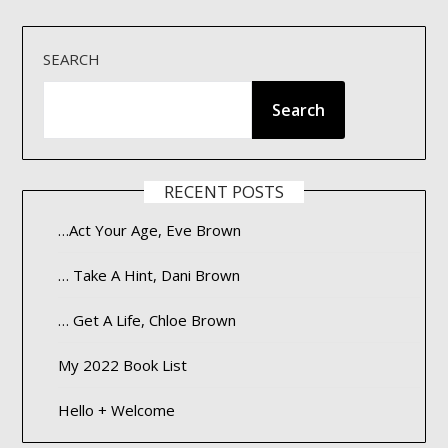
SEARCH
Search
RECENT POSTS
…Act Your Age, Eve Brown
… Take A Hint, Dani Brown
… Get A Life, Chloe Brown
My 2022 Book List
Hello + Welcome