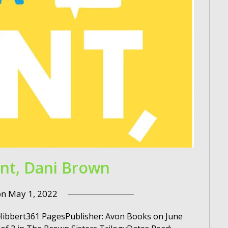
int, Dani Brown
on
May 1, 2022
a Hibbert361 PagesPublisher: Avon Books on June