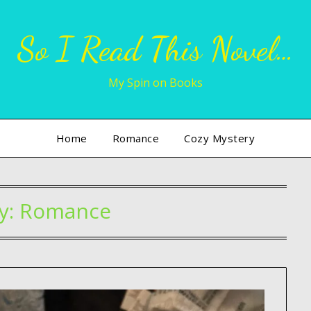
So I Read This Novel…
My Spin on Books
Home
Romance
Cozy Mystery
y:
Romance