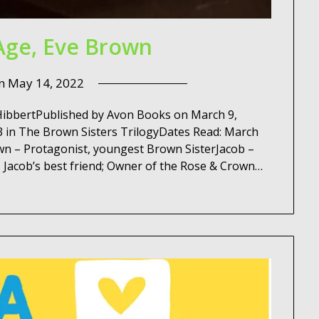
Age, Eve Brown
on
May 14, 2022
 HibbertPublished by Avon Books on March 9,
 in The Brown Sisters TrilogyDates Read: March
n – Protagonist, youngest Brown SisterJacob –
– Jacob’s best friend; Owner of the Rose & Crown…