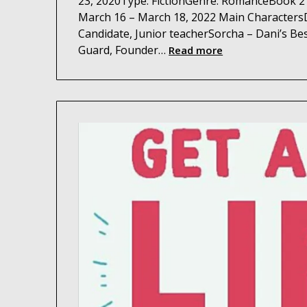
23, 2020Type: FictionGenre: RomanceBook 2 
March 16 – March 18, 2022 Main CharactersD
Candidate, Junior teacherSorcha – Dani’s Bes
Guard, Founder…
Read more