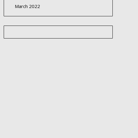
March 2022