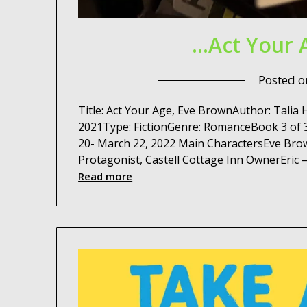
…Act Your 
Posted 
Title: Act Your Age, Eve BrownAuthor: Talia
2021Type: FictionGenre: RomanceBook 3 of 3
20- March 22, 2022 Main CharactersEve Brow
Protagonist, Castell Cottage Inn OwnerEric 
Read more