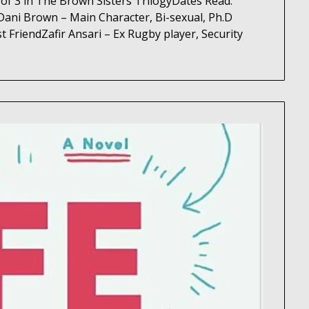
of 3 in The Brown Sisters TrilogyDates Read:
ani Brown – Main Character, Bi-sexual, Ph.D
t FriendZafir Ansari – Ex Rugby player, Security