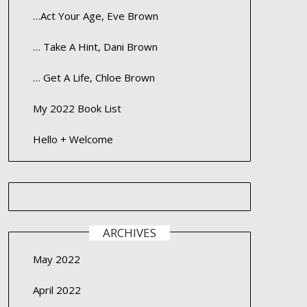
…Act Your Age, Eve Brown
… Take A Hint, Dani Brown
… Get A Life, Chloe Brown
My 2022 Book List
Hello + Welcome
ARCHIVES
May 2022
April 2022