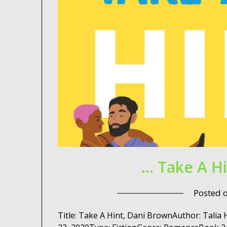
… Take A H
Posted 
Title: Take A Hint, Dani BrownAuthor: Tali