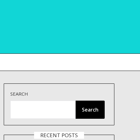
SEARCH
Search
RECENT POSTS