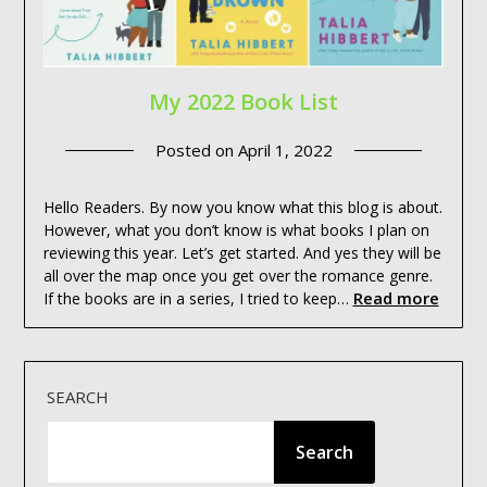
My 2022 Book List
Posted on
April 1, 2022
Hello Readers. By now you know what this blog is about.
However, what you don’t know is what books I plan on
reviewing this year. Let’s get started. And yes they will be
all over the map once you get over the romance genre.
Read more
If the books are in a series, I tried to keep…
SEARCH
Search