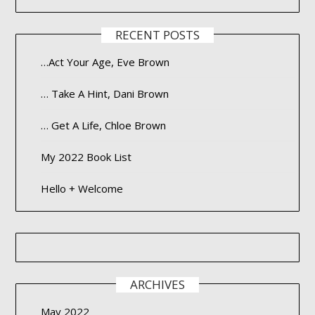
RECENT POSTS
…Act Your Age, Eve Brown
… Take A Hint, Dani Brown
… Get A Life, Chloe Brown
My 2022 Book List
Hello + Welcome
ARCHIVES
May 2022