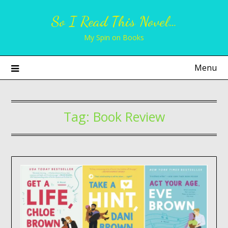
Skip
So I Read This Novel…
to
content
My Spin on Books
Menu
Tag:
Book Review