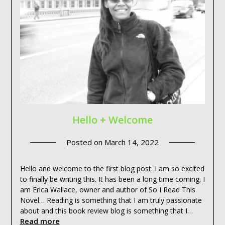
Hello + Welcome
Posted on
March 14, 2022
Hello and welcome to the first blog post. I am so excited
to finally be writing this. It has been a long time coming. I
am Erica Wallace, owner and author of So I Read This
Novel… Reading is something that I am truly passionate
about and this book review blog is something that I…
Read more