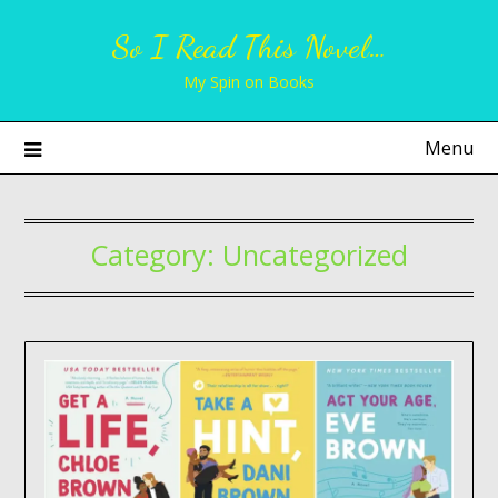
Skip
So I Read This Novel…
to
content
My Spin on Books
Menu
Category:
Uncategorized