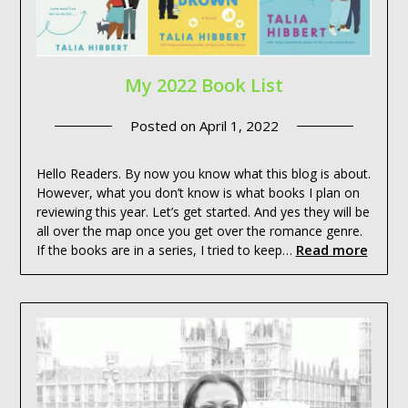
My 2022 Book List
Posted on
April 1, 2022
Hello Readers. By now you know what this blog is about.
However, what you don’t know is what books I plan on
reviewing this year. Let’s get started. And yes they will be
all over the map once you get over the romance genre.
Read more
If the books are in a series, I tried to keep…