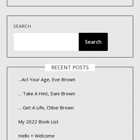
SEARCH
Search
RECENT POSTS
…Act Your Age, Eve Brown
… Take A Hint, Dani Brown
… Get A Life, Chloe Brown
My 2022 Book List
Hello + Welcome