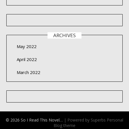
ARCHIVES
May 2022
April 2022
March 2022
© 2026 So I Read This Novel…
| Powered by Superbs
Personal
Blog theme