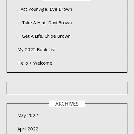
…Act Your Age, Eve Brown
… Take A Hint, Dani Brown
… Get A Life, Chloe Brown
My 2022 Book List
Hello + Welcome
ARCHIVES
May 2022
April 2022