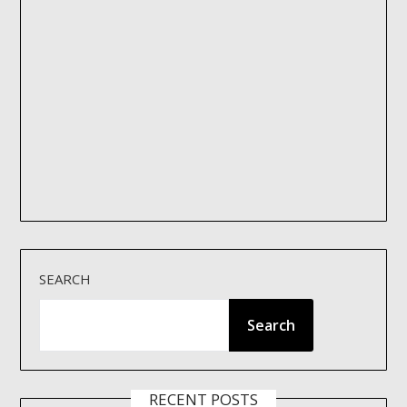
SEARCH
Search
RECENT POSTS